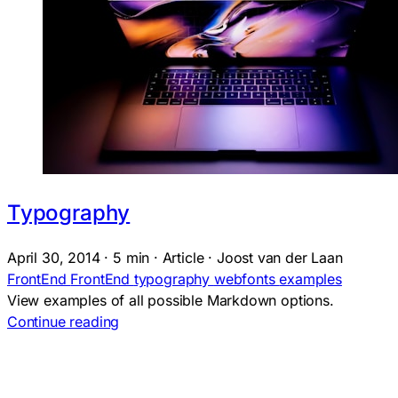
Typography
April 30, 2014
·
5 min
·
Article
·
Joost van der Laan
FrontEnd
FrontEnd
typography
webfonts
examples
View examples of all possible Markdown options.
Continue reading