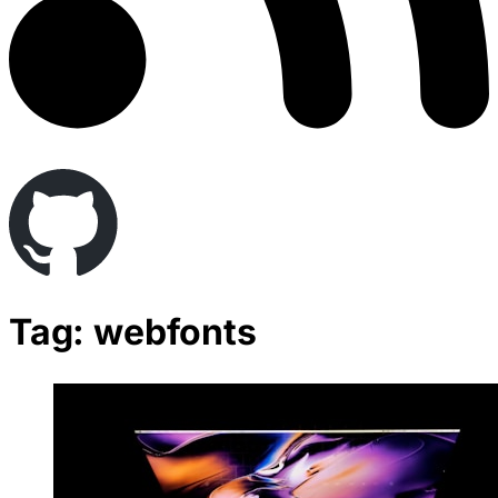
Tag: webfonts