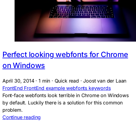
Perfect looking webfonts for Chrome
on Windows
April 30, 2014
·
1 min
·
Quick read
·
Joost van der Laan
FrontEnd
FrontEnd
example
webfonts
keywords
Font-face webfonts look terrible in Chrome on Windows
by default. Luckily there is a solution for this common
problem.
Continue reading