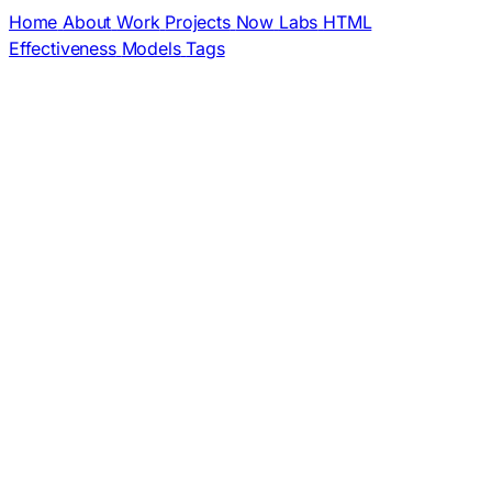
Home
About
Work
Projects
Now
Labs
HTML
Effectiveness
Models
Tags