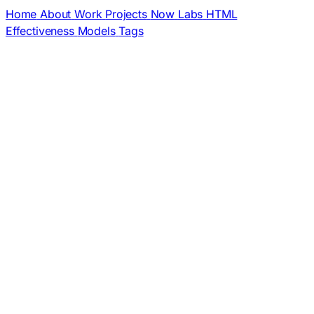
Home
About
Work
Projects
Now
Labs
HTML
Effectiveness
Models
Tags