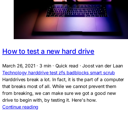
How to test a new hard drive
March 26, 2021
·
3 min
·
Quick read
·
Joost van der Laan
Technology
harddrive
test
zfs
badblocks
smart
scrub
Harddrives break a lot. In fact, it is the part of a computer
that breaks most of all. While we cannot prevent them
from breaking, we can make sure we got a good new
drive to begin with, by testing it. Here's how.
Continue reading