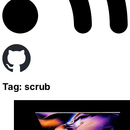
Tag: scrub