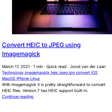
Convert HEIC to JPEG using
Imagemagick
March 17, 2021
·
1 min
·
Quick read
·
Joost van der Laan
Technology
imagemagick
heic
jpeg
jpg
convert
iOS
MacOS
iPhone
Linux
With Imagemagick it is pretty straightforward to convert
HEIC files. Version 7 has HEIC support built-in.
Continue reading