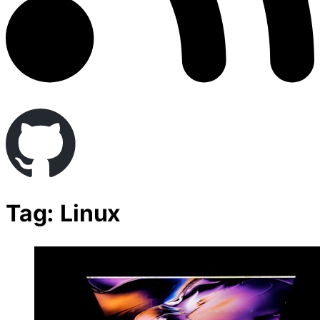
Tag: Linux