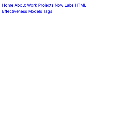
Home
About
Work
Projects
Now
Labs
HTML
Effectiveness
Models
Tags