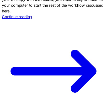
your computer to start the rest of the workflow discussed
here.
Continue reading