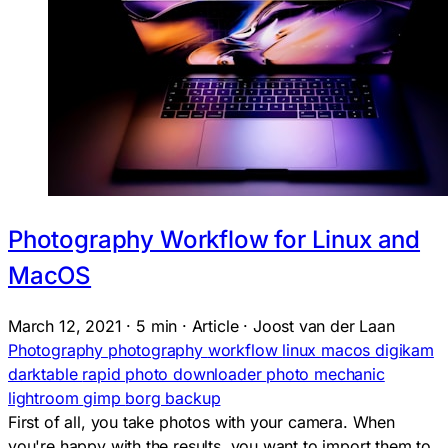
Photography Workflow for Linux and
MacOS
March 12, 2021
·
5 min
·
Article
·
Joost van der Laan
Photography
photography
workflow
linux
macos
digikam
darktable
rapid photo downloader
photo mechanic
lightroom
gimp
borg backup
First of all, you take photos with your camera. When
you're happy with the results, you want to import them to