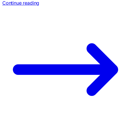
Continue reading