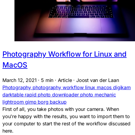
Photography Workflow for Linux and
MacOS
March 12, 2021
·
5 min
·
Article
·
Joost van der Laan
Photography
photography
workflow
linux
macos
digikam
darktable
rapid photo downloader
photo mechanic
lightroom
gimp
borg backup
First of all, you take photos with your camera. When
you're happy with the results, you want to import them to
your computer to start the rest of the workflow discussed
here.