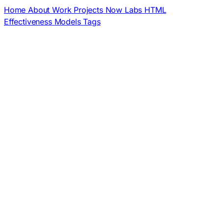
Home
About
Work
Projects
Now
Labs
HTML
Effectiveness
Models
Tags