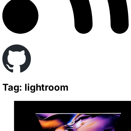
Tag: lightroom